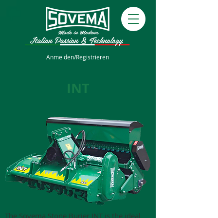
Anmelden/Registrieren
INT
The Sovema Stone Burier INT is the ideal