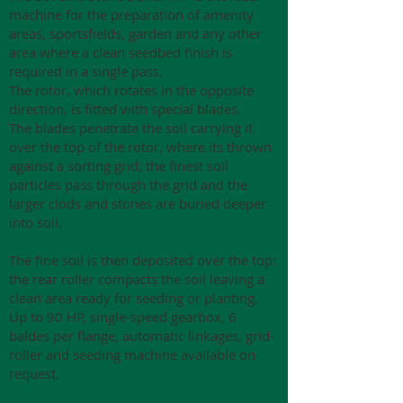
machine for the preparation of amenity
areas, sportsfields, garden and any other
area where a clean seedbed finish is
required in a single pass.
The rotor, which rotates in the opposite
direction, is fitted with special blades.
The blades penetrate the soil carrying it
over the top of the rotor, where its thrown
against a sorting grid; the finest soil
particles pass through the grid and the
larger clods and stones are buried deeper
into soil.
The fine soil is then deposited over the top:
the rear roller compacts the soil leaving a
clean area ready for seeding or planting.
Up to 90 HP, single-speed gearbox, 6
baldes per flange, automatic linkages, grid-
roller and seeding machine available on
request.