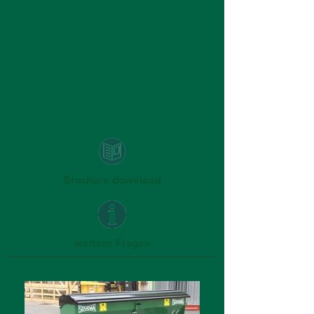
Brochure download
weitere Fragen