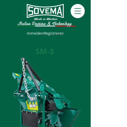
Anmelden/Registrieren
SM-3