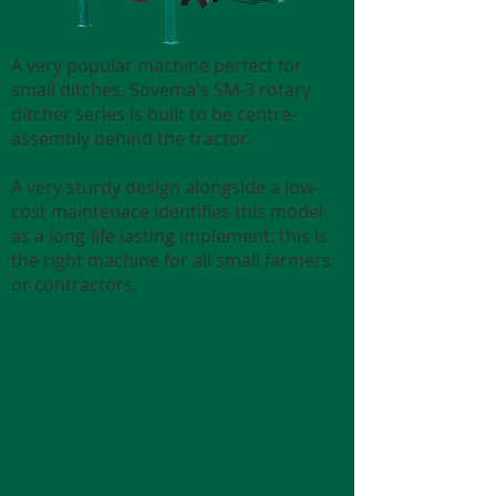
A very popular machine perfect for
small ditches, Sovema's SM-3 rotary
ditcher series is built to be centre-
assembly behind the tractor.
A very sturdy design alongside a low-
cost maintenace identifies this model
as a long-life lasting implement: this is
the right machine for all small farmers
or contractors.