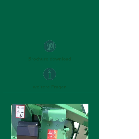
Brochure download
weitere Fragen