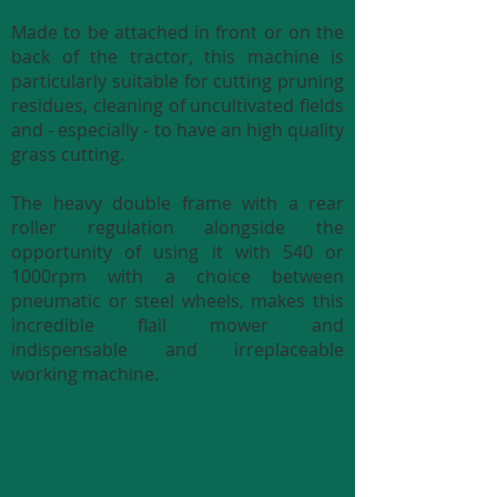
Made to be attached in front or on the
back of the tractor, this machine is
particularly suitable for cutting pruning
residues, cleaning of uncultivated fields
and - especially - to have an high quality
grass cutting.
The heavy double frame with a rear
roller regulation alongside the
opportunity of using it with 540 or
1000rpm with a choice between
pneumatic or steel wheels, makes this
incredible flail mower and
indispensable and irreplaceable
working machine.