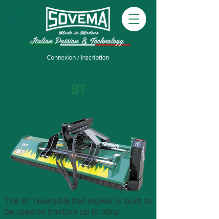
Connexion / Inscription
BT
The BT reversible flail mower is built to
be used on tractors up to 90hp.