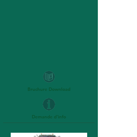
Bruchure Download
Demande d'info