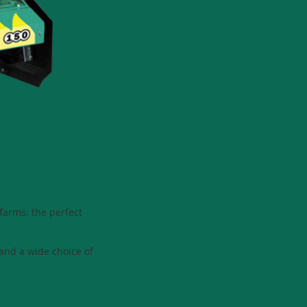
 farms: the perfect
and a wide choice of