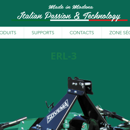
ODUITS
SUPPORTS
CONTACTS
ZONE SÉ
ERL-3