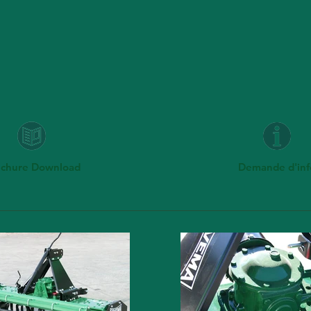
uchure Download
Demande d'inf