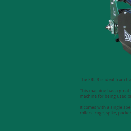
The ERL-3 is ideal from t
This machine has a great v
machine for being used o
It comes with a single sp
rollers: cage, spike, packer