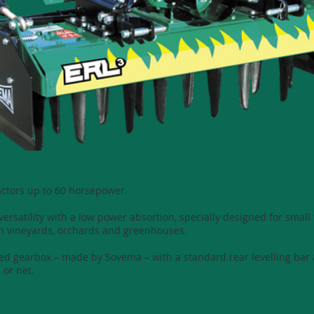
ractors up to 60 horsepower.
ersatility with a low power absortion, specially designed for small
n vineyards, orchards and greenhouses.
eed gearbox – made by Sovema – with a standard rear levelling bar 
 or net.