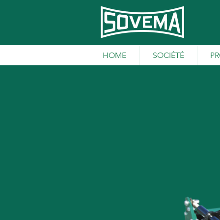
HOME
SOCIÉTÉ
PR