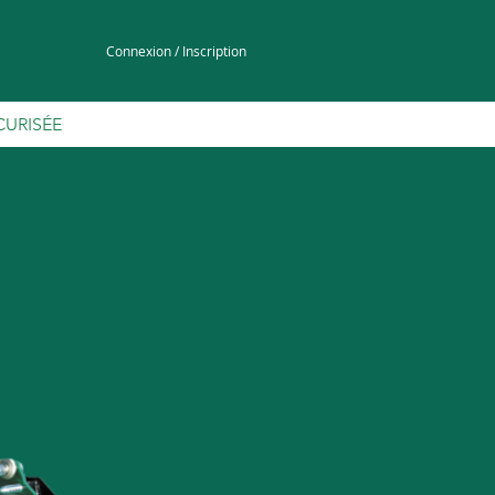
Connexion / Inscription
CURISÉE