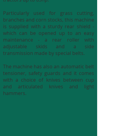
Particularly used for grass cutting,
branches and corn stocks, this machine
is supplied with a sturdy rear shield -
which can be opened up to an easy
maintenance - a rear roller with
adjustable skids and a side
transmission made by special belts.
The machine has also an automatic belt
tensioner, safety guards and it comes
with a choice of knives between cup
and articulated knives and light
hammers.