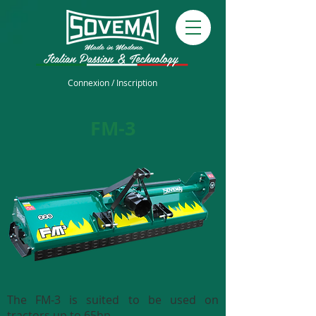
Connexion / Inscription
FM-3
The FM-3 is suited to be used on
tractors up to 65hp.