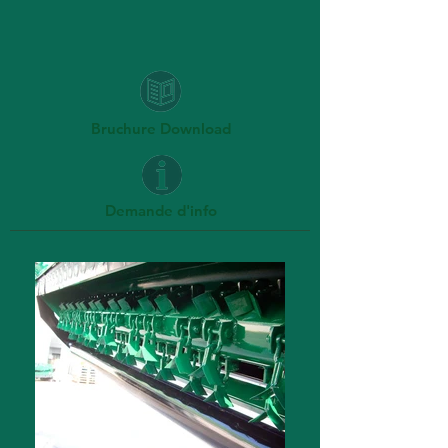
Bruchure Download
Demande d'info