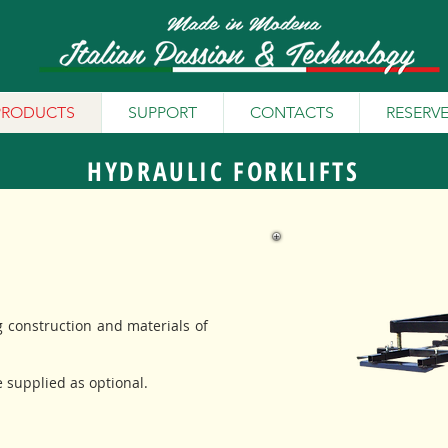
PRODUCTS
SUPPORT
CONTACTS
RESERV
HYDRAULIC FORKLIFTS
g construction and materials of
e supplied as optional.