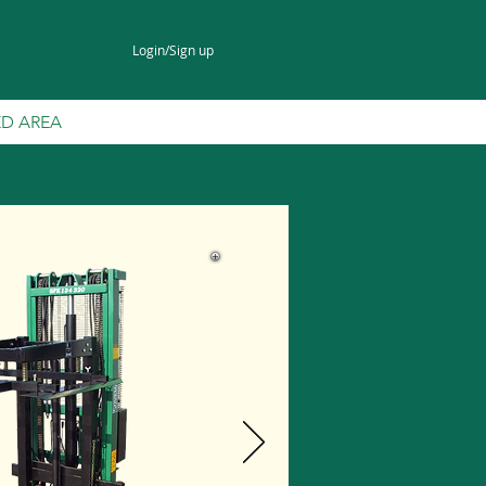
Login/Sign up
ED AREA