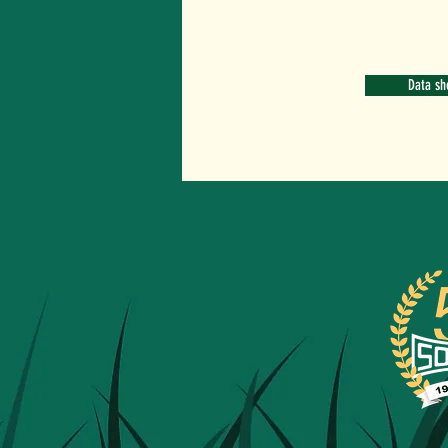
Data sh