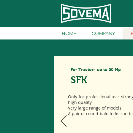
HOME
COMPANY
For Tractors up to 60 Hp
SFK
Only for professional use, stron
high quality.
Very large range of models.
A pair of round-bale forks can b