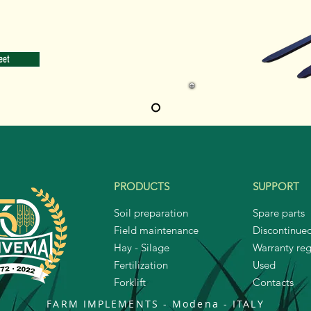
eet
PRODUCTS
SUPPORT
Soil preparation
Spare parts
Field maintenance
Discontinue
Hay - Silage
Warranty reg
Fertilization
Used
Forklift
Contacts
FARM IMPLEMENTS - Modena
-
ITALY