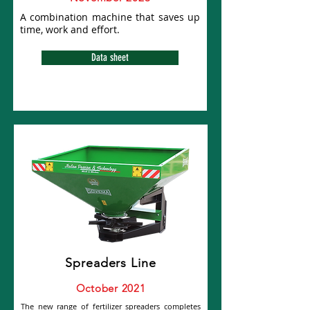
A combination machine that saves up
time, work and effort.
Data sheet
Spreaders Line
October 2021
The new range of fertilizer spreaders completes