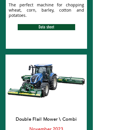
The perfect machine for chopping
wheat, corn, barley, cotton and
potatoes.
Data sheet
Double Flail Mower \ Combi
November 2023