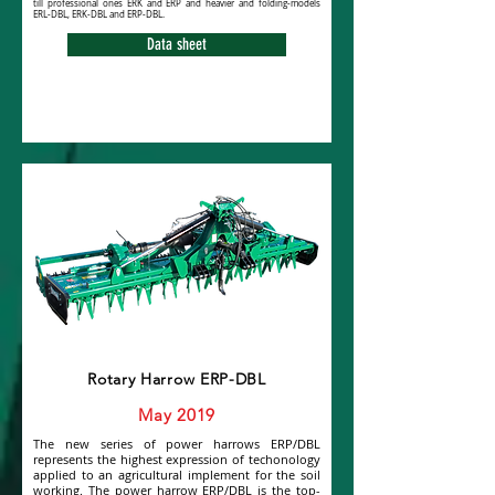
till professional ones ERK and ERP and heavier and folding-models
ERL-DBL, ERK-DBL and ERP-DBL.
Data sheet
Rotary Harrow ERP-DBL
May 2019
The new series of power harrows ERP/DBL
represents the highest expression of techonology
applied to an agricultural implement for the soil
working. The power harrow ERP/DBL is the top-