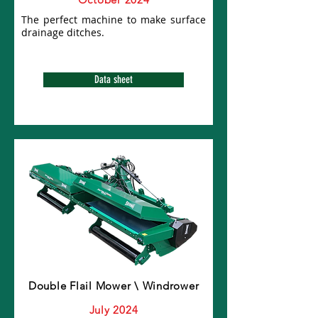
The perfect machine to make surface
drainage ditches.
Data sheet
Double Flail Mower \ Windrower
July 2024