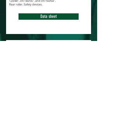
120/48", cm 140/56", and cm 160/64".
Rear roller. Safety devices.
Data sheet
Flail mower FM-3
March 2018
Very popular machine, the NEW FM-3 series is
particulary used for grass cutting. Special
knive for a perfect ventilation. Front flaps. Rear
roller and skids.
Automatic belt tensioner