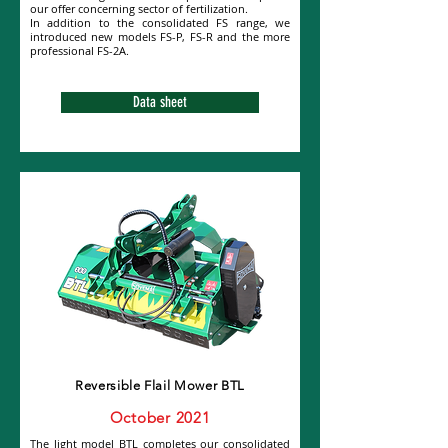
our offer concerning sector of fertilization.
In addition to the consolidated FS range, we
introduced new models FS-P, FS-R and the more
professional FS-2A.
Data sheet
Reversible Flail Mower BTL
October 2021
The light model BTL completes our consolidated