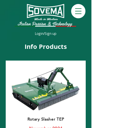
Login/Sign up
Info Products
Rotary Slasher TEP