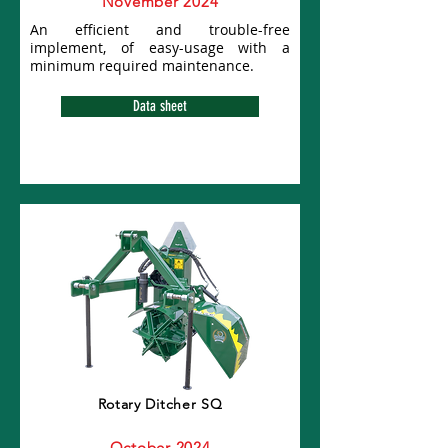
November 2024
An efficient and trouble-free
implement, of easy-usage with a
minimum required maintenance.
Data sheet
Rotary Ditcher SQ
October 2024