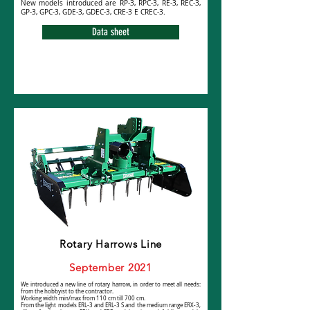
New models introduced are RP-3, RPC-3, RE-3, REC-3,
GP-3, GPC-3, GDE-3, GDEC-3, CRE-3 E CREC-3.
Data sheet
Rotary Harrows Line
September 2021
We introduced a new line of rotary harrow, in order to meet all needs:
from the hobbyist to the contractor.
Working width min/max from 110 cm till 700 cm.
From the light models ERL-3 and ERL-3 S and the medium range ERX-3,