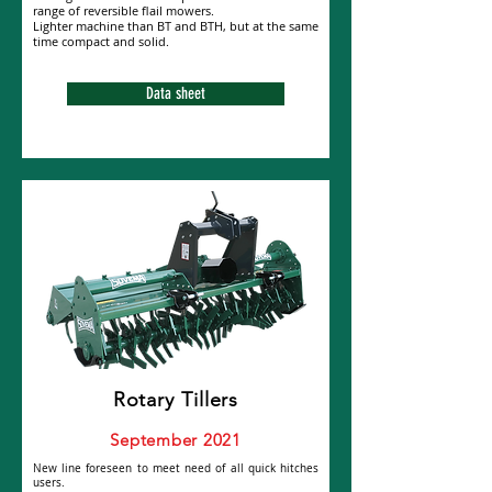
range of reversible flail mowers.
Lighter machine than BT and BTH, but at the same
time compact and solid.
Data sheet
Rotary Tillers
September 2021
New line foreseen to meet need of all quick hitches
users.