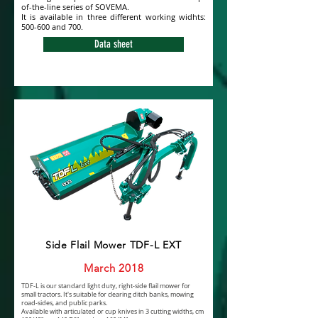
of-the-line series of SOVEMA.
It is available in three different working widhts:
500-600 and 700.
Data sheet
Side Flail Mower TDF-L EXT
March 2018
TDF-L is our standard light duty, right-side flail mower for
small tractors. It's suitable for clearing ditch banks, mowing
road-sides, and public parks.
Available with articulated or cup knives in 3 cutting widths, cm