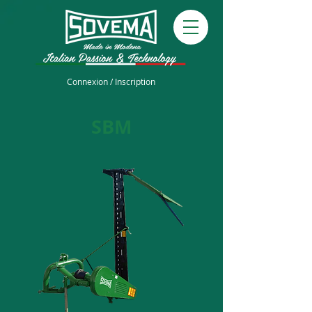
Connexion / Inscription
SBM