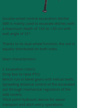
Double-wheel central excavation ditcher
SBR is mainly used to excavate ditches with
a maximum depth of 100 to 130 cm with
wall angle of 32°.
Thanks to its dual wheel function, the soil is
equally distributed on both sides.
Main characteristics:
2 excavation rotors;
Drop box to raise PTO;
Bench-run-in bevel gears with helical teeth;
Spreading distance control of the excavated
soil through mechanical regulation of the
side covers;
Third point hydraulic device for easier
transport and ditch entry operations.