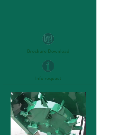
Brochure Download
Info request