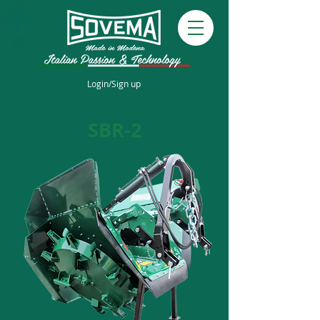
Login/Sign up
SBR-2